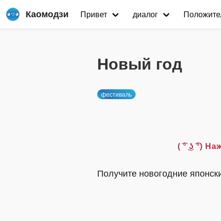
Каомодзи
Привет
диалог
Положите
Новый год
фестиваль
( ͡° ͜ʖ ͡
Получите новогодние японск