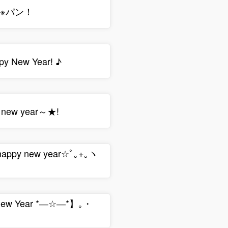
∠※パン！
 New Year! ♪
a new year～★!
 happy new year☆ﾟ｡+｡ヽ
ew Year *―☆―*】｡・