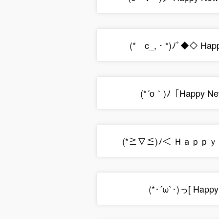
(*ゝc_,・*)ﾉﾞ◆◇ Happ
(*´о｀)ﾉ［Happy Ne
(*≧∇≦)ﾉ＜ Ｈａｐｐ
(*･´ω`･)っ[ Happy