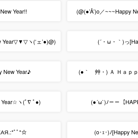
New Year!!
(@(●’Å’)o／~~~Happy N
 Year▽▼▽ヽ(‘ェ’●)@)
(´・ω・｀)っ[Hap
 New Year♪
(●｀ゝ艸・) Ａ Ｈａｐ
 Year☆ヽ(ﾟ∇ ﾟ●)
(●´ω`)ﾉ＝＝【HAP
АЯ.:*ﾟﾟ*☆
(o･ｪ･)ﾉ[Happy N