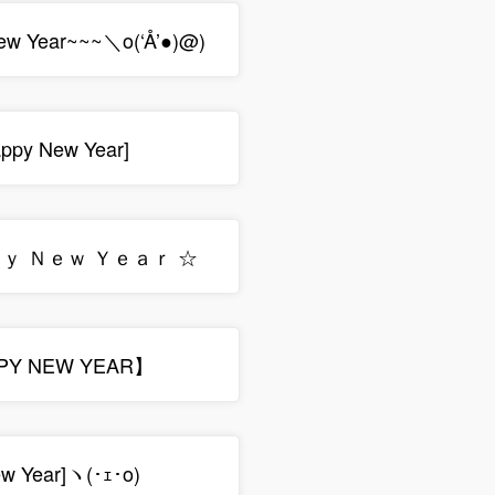
ew Year~~~＼o(‘Å’●)@)
py New Year]
ｐｙ Ｎｅｗ Ｙｅａｒ ☆
PY NEW YEAR】
ew Year]ヽ(･ｪ･o)