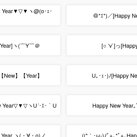
w Year▼▽▼ヽ@(o･ｪ･
＠*ｴ*)／[Happy N
 Year]ヽ(￣Y￣＠
[○ ‘v`]っ[Happ
【New】【Year】
U｡･ｪ･)ﾉ[Happy N
 Year▽▼▽ヽU´･ｴ･｀U
Happy New Year｡
 Year ヽ(・∀・o)ノ
((*｀･ω-)ﾉﾟ+｡*ﾟ+｡Hap