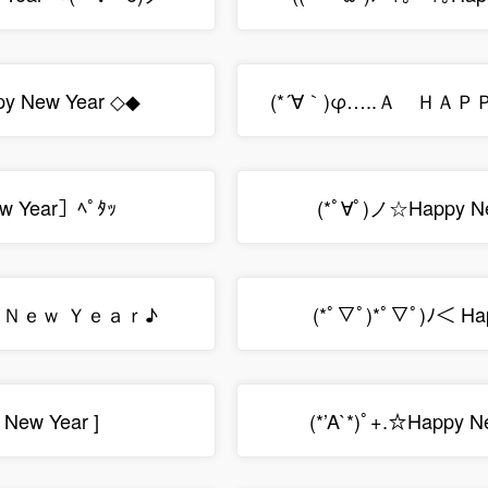
y New Year ◇◆
(*´∀｀)φ…..Ａ Ｈ
w Year］ﾍﾟﾀｯ
(*ﾟ∀ﾟ)ノ☆Happy N
ｙ Ｎｅｗ Ｙｅａｒ♪
(*ﾟ▽ﾟ)*ﾟ▽ﾟ)ﾉ＜ Ha
 New Year ]
(*’A`*)ﾟ+.☆Happy N