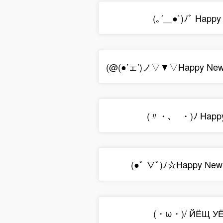
(｡´＿●`)ﾉﾞ Happy 
(@(●’ェ’)ノ▽▼▽Happy New
(〃・､ゝ・)ﾉ Happy
(●ﾟ ∇ﾟ)ﾉ☆Happy New
(・ω・)/ ЙЁЩ УЁ