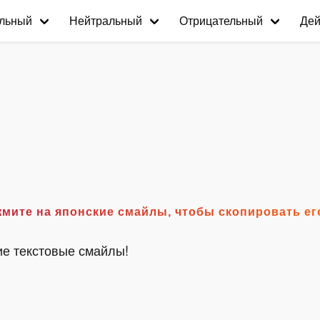
льный
Нейтральный
Отрицательный
Дей
°) Нажмите на японские смайлы, чтобы скопировать е
ие текстовые смайлы!