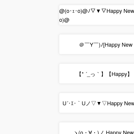
@(o･ｪ･o)@ﾉ▽▼▽Happy Ne
o)@
＠￣Y￣)ﾉ[Happy New
【* ´_っ｀】【Happy】
U´･ｴ･｀Uノ▽▼▽Happy New
ヽ(o・∀・)ノ Happy New