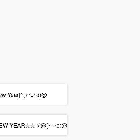
ew Year]＼(･ｴ･o)@
NEW YEAR☆☆ヾ@(･ｪ･o)@