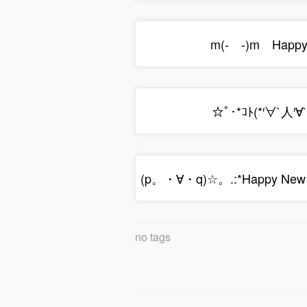
m(- -)m Happy 
☆ﾟ･*ｺﾄ(*′∀`人′∀
(p。・∀・q)☆。.:*Happy New
no tags