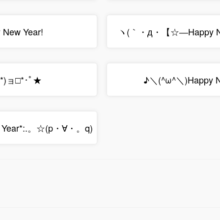
New Year!
ヽ(｀・д・【☆―Happy Ne
`*)ョ□*･ﾟ★
♪＼(^ω^＼)Happy Ne
 Year*:.。☆(p・∀・。q)