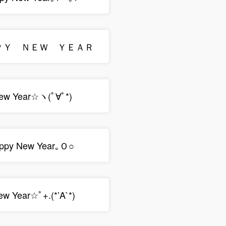
ＡＰＰＹ ＮＥＷ ＹＥＡＲ
ew Year☆ヽ(ﾟ∀ﾟ*)
ppy New Year｡Ｏ○
ew Year☆ﾟ+.(*’A`*)