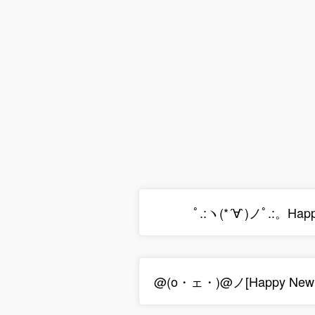
ﾟ.:ヽ(*´∀`)ノﾟ.:。Hap
@(o・ェ・)@ノ[Happy New