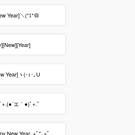
ew Year]＼(*ｴ*＠
y][New][Year]
ew Year]ヽ(･ｪ･｡U
ﾟ+.(●´エ｀●)ﾟ+.ﾟ
py New Year｡+ﾟ*｡+ﾟ