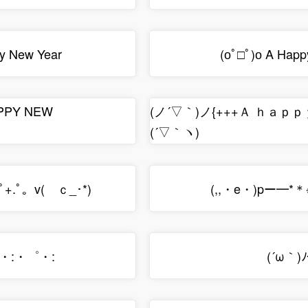
 New Year
(оﾟ□ﾟ)о A Happy
APPY NEW
(ノ´▽｀)ノ{+++Ａ ｈａｐ
(´▽｀ヽ)
rﾟ+.ﾟ。v(ゝｃ_･*)
(,,・e・)pー━*＊※*
:・:・゜・:
(´ω｀)