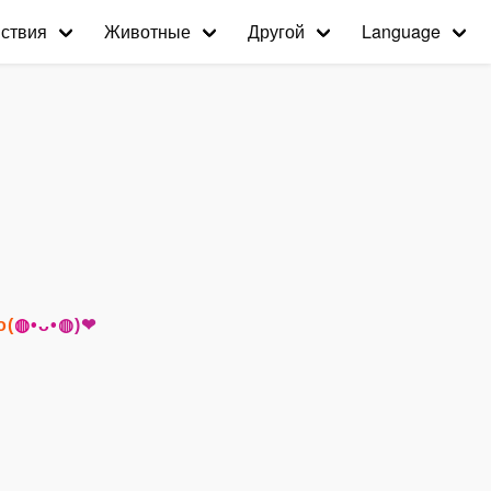
ствия
Животные
Другой
Language
го(◍•ᴗ•◍)❤