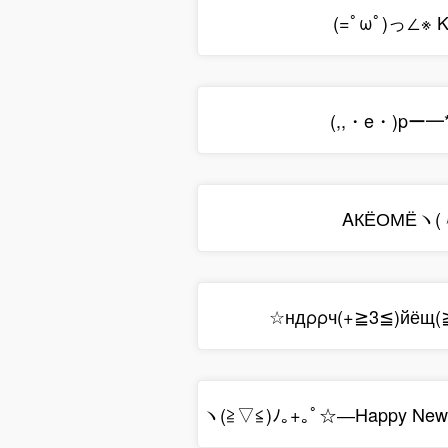
(=ﾟωﾟ)っ∠※ K
(,,・e・)pー━
ΑКЁОМЁヽ(
☆ндρρч(+≧3≦)йёщ
ヽ(≧▽≦)ﾉ｡+｡ﾟ☆―Happy New