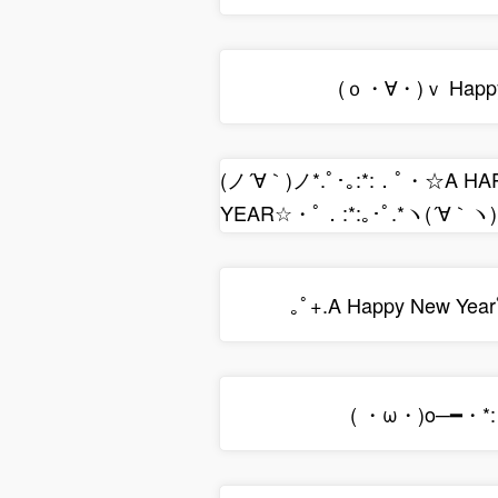
(ｏ・∀・)ｖ Happy
(ノ´∀｀)ノ*.ﾟ･｡:*:．ﾟ・☆A H
YEAR☆・ﾟ．:*:｡･ﾟ.*ヽ(´∀｀ヽ)
｡ﾟ+.A Happy New Yea
( ・ω・)o─━・*