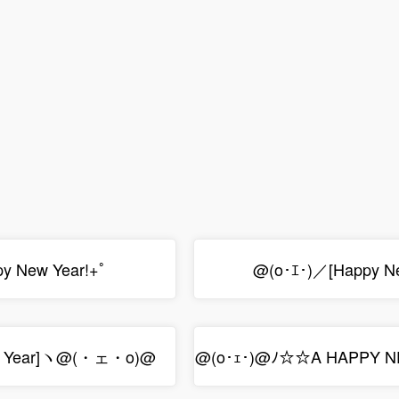
py New Year!+ﾟ
@(o･ｴ･)／[Happy N
 Year]ヽ@(・ェ・o)@
@(o･ｪ･)@ﾉ☆☆A HAPPY 