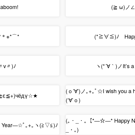
aboom!
(≧ ω)ノ
*＊※*⌒*
(*≧∀≦)ﾉ Happy
〃v〃)ﾉ
ヽ(*´∀｀)ノIt’s 
(ｏ’∀’)ノ｡+｡ﾟ☆I wish you a
(≧ε≦+)чёдγ☆★
(‘∀’ｏ)
(｡・_・｡【*―☆―* Happy N
 Year―☆ﾟ｡+｡ヽ(≧▽≦)ﾉ
_・｡)