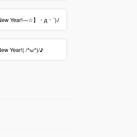
w Year!―☆】・д・´)ﾉ
w Year!( /^ω^)/♪