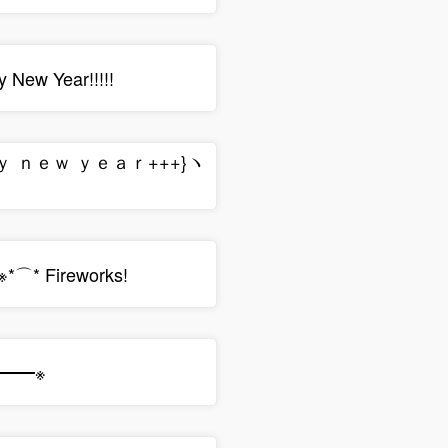
 New Year!!!!!
ｐｙ ｎｅｗ ｙｅａｒ+++}ヽ
⌒* Fireworks!
ﾉ━━※